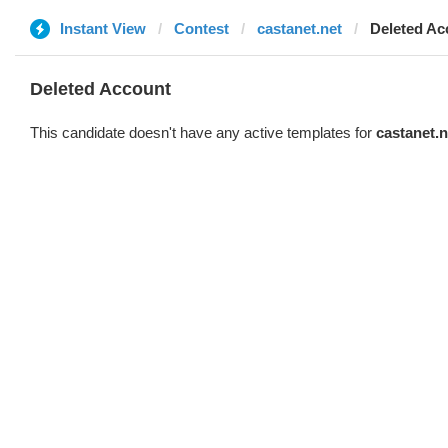
Instant View
Contest
castanet.net
Deleted Ac
Deleted Account
This candidate doesn't have any active templates for
castanet.n