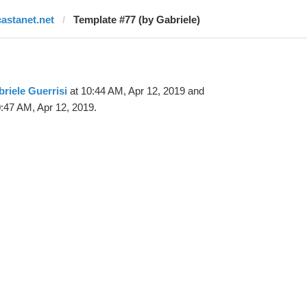
castanet.net
Template #77 (by Gabriele)
riele Guerrisi
at 10:44 AM, Apr 12, 2019 and
:47 AM, Apr 12, 2019.