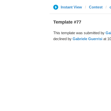
Instant View
Contest
Template #77
This template was submitted by
Gab
declined by
Gabriele Guerrisi
at 10