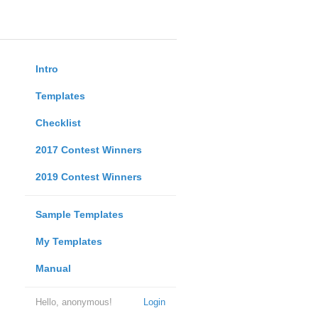
Intro
Templates
Checklist
2017 Contest Winners
2019 Contest Winners
Sample Templates
My Templates
Manual
Hello, anonymous!
Login