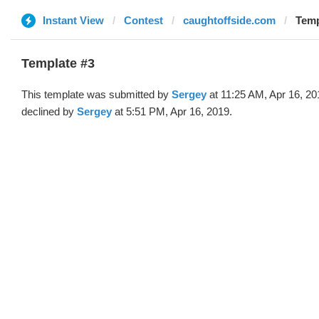
Instant View
Contest
caughtoffside.com
Temp
Template #3
This template was submitted by
Sergey
at 11:25 AM, Apr 16, 20
declined by
Sergey
at 5:51 PM, Apr 16, 2019.