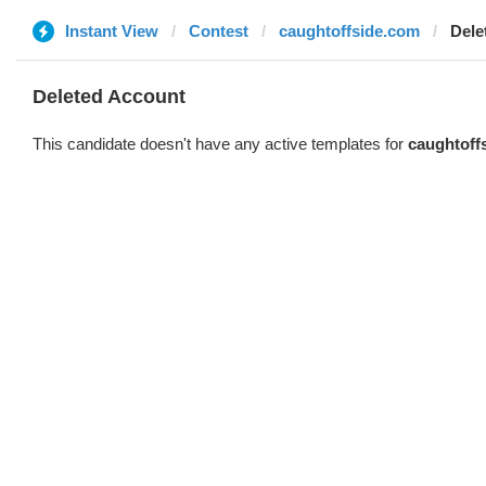
Instant View
Contest
caughtoffside.com
Dele
Deleted Account
This candidate doesn't have any active templates for
caughtoff