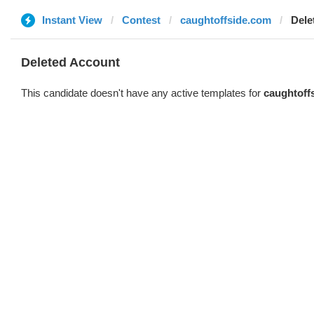
Instant View
Contest
caughtoffside.com
Dele
Deleted Account
This candidate doesn't have any active templates for
caughtoff