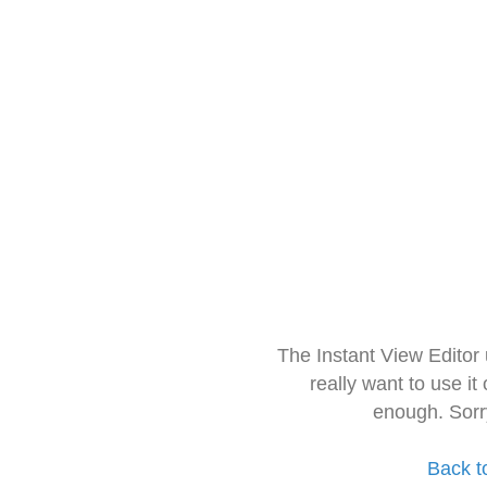
The Instant View Editor
really want to use it
enough. Sorr
Back t