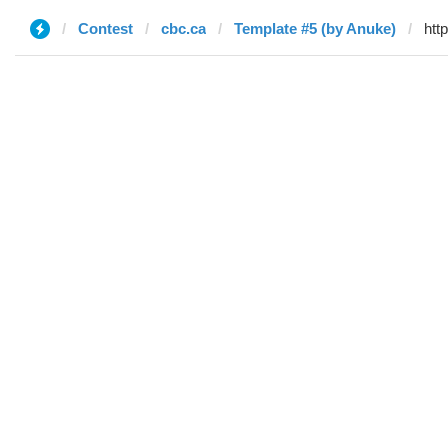
Contest
cbc.ca
Template #5 (by Anuke)