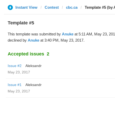
Instant View
Contest
cbc.ca
Template #5 (by 
Template #5
This template was submitted by
Anuke
at 5:11 AM, May 23, 20
declined by
Anuke
at 3:40 PM, May 23, 2017.
Accepted issues
2
Issue #2
Aleksandr
May 23, 2017
Issue #1
Aleksandr
May 23, 2017