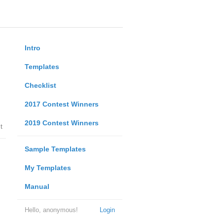
Intro
Templates
Checklist
2017 Contest Winners
2019 Contest Winners
t
Sample Templates
My Templates
Manual
Hello, anonymous!
Login