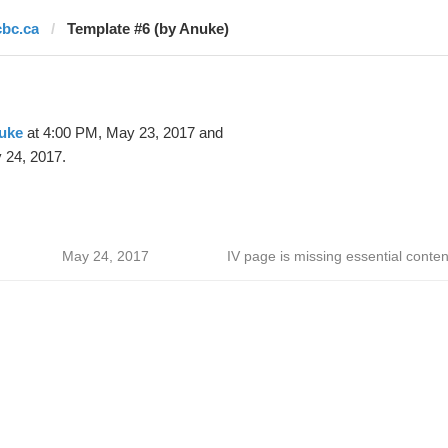
cbc.ca
Template #6 (by Anuke)
uke
at 4:00 PM, May 23, 2017 and
 24, 2017.
May 24, 2017
IV page is missing essential conten