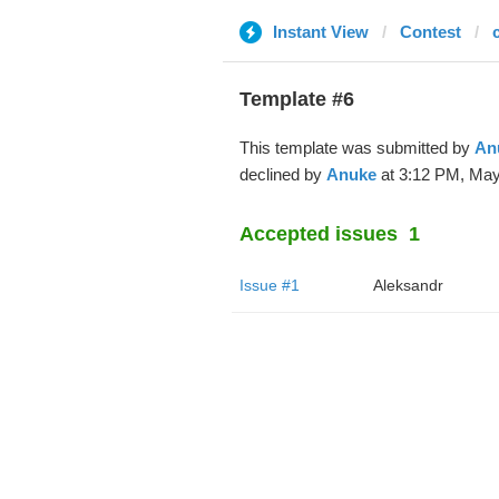
Instant View
Contest
Template #6
This template was submitted by
An
declined by
Anuke
at 3:12 PM, May
Accepted issues
1
Issue #1
Aleksandr