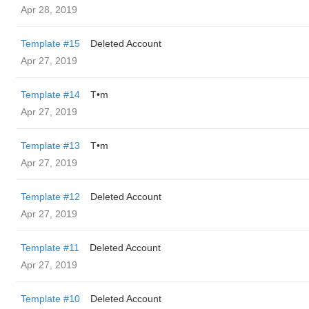
Apr 28, 2019
Template #15
Deleted Account
Apr 27, 2019
Template #14
T•m
Apr 27, 2019
Template #13
T•m
Apr 27, 2019
Template #12
Deleted Account
Apr 27, 2019
Template #11
Deleted Account
Apr 27, 2019
Template #10
Deleted Account