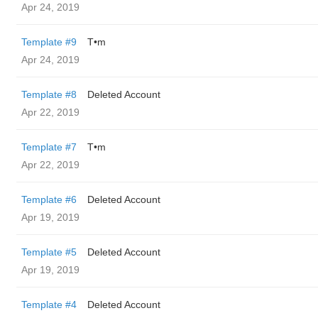
Apr 24, 2019
Template #9
T•m
Apr 24, 2019
Template #8
Deleted Account
Apr 22, 2019
Template #7
T•m
Apr 22, 2019
Template #6
Deleted Account
Apr 19, 2019
Template #5
Deleted Account
Apr 19, 2019
Template #4
Deleted Account