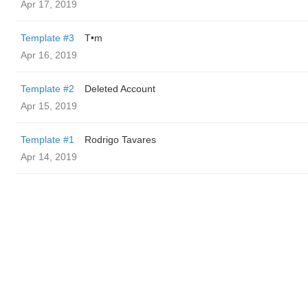
Apr 17, 2019
Template #3
T•m
Apr 16, 2019
Template #2
Deleted Account
Apr 15, 2019
Template #1
Rodrigo Tavares
Apr 14, 2019