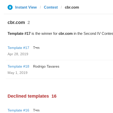
Instant View
Contest
cbr.com
cbr.com
2
Template #17
is the winner for
cbr.com
in the Second IV Contes
Template #17
T•m
Apr 28, 2019
Template #18
Rodrigo Tavares
May 1, 2019
Declined templates
16
Template #16
T•m