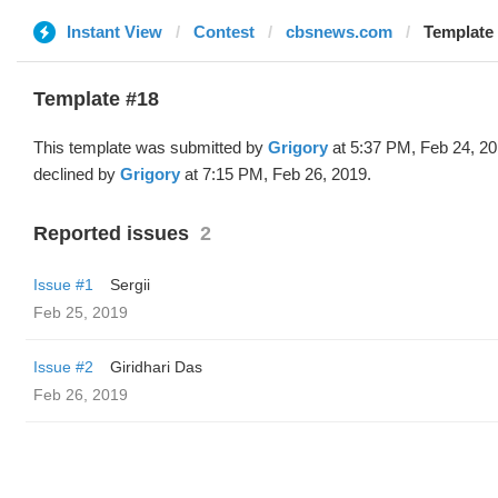
Instant View
Contest
cbsnews.com
Template 
Template #18
This template was submitted by
Grigory
at 5:37 PM, Feb 24, 2
declined by
Grigory
at 7:15 PM, Feb 26, 2019.
Reported issues
2
Issue #1
Sergii
Feb 25, 2019
Issue #2
Giridhari Das
Feb 26, 2019