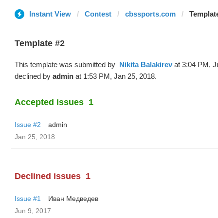
Instant View
Contest
cbssports.com
Template #
Template #2
This template was submitted by
‌‌ ‌‌Nikita Balakirev
at 3:04 PM, J
declined by
admin
at 1:53 PM, Jan 25, 2018.
Accepted issues
1
Issue #2
admin
Jan 25, 2018
Declined issues
1
Issue #1
Иван Медведев
Jun 9, 2017