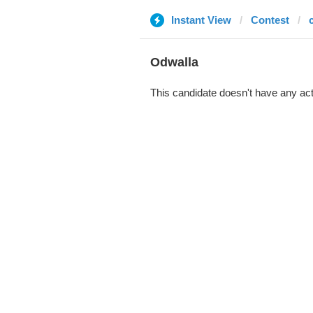
Instant View
Contest
Odwalla
This candidate doesn't have any act