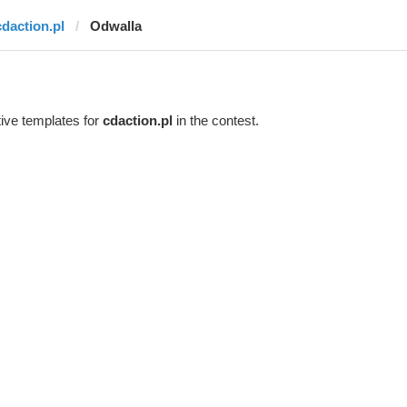
cdaction.pl
Odwalla
ive templates for
cdaction.pl
in the contest.