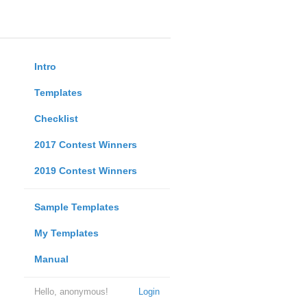
Intro
Templates
Checklist
2017 Contest Winners
2019 Contest Winners
Sample Templates
My Templates
Manual
Hello, anonymous!
Login