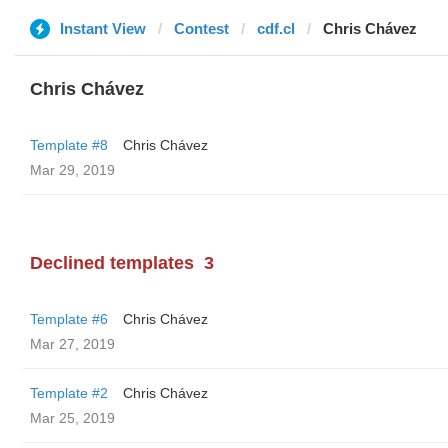
Instant View
Contest
cdf.cl
Chris Chávez
Chris Chávez
Template #8
Chris Chávez
Mar 29, 2019
Declined templates
3
Template #6
Chris Chávez
Mar 27, 2019
Template #2
Chris Chávez
Mar 25, 2019