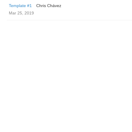
Template #1
Chris Chávez
Mar 25, 2019