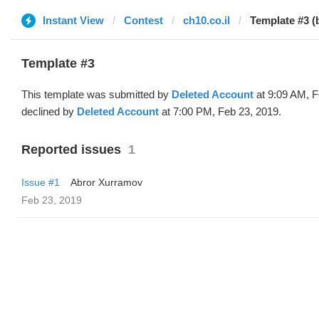
Instant View
Contest
ch10.co.il
Template #3 (
Template #3
This template was submitted by
Deleted Account
at 9:09 AM, F
declined by
Deleted Account
at 7:00 PM, Feb 23, 2019.
Reported issues
1
Issue #1
Abror Xurramov
Feb 23, 2019