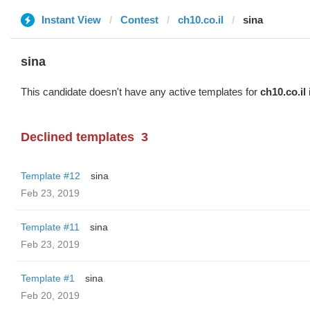
Instant View
Contest
ch10.co.il
sina
sina
This candidate doesn't have any active templates for
ch10.co.il
Declined templates
3
Template #12
sina
Feb 23, 2019
Template #11
sina
Feb 23, 2019
Template #1
sina
Feb 20, 2019