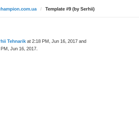
champion.com.ua
Template #9 (by Serhii)
hii Tehnarik
at 2:18 PM, Jun 16, 2017 and
 PM, Jun 16, 2017.