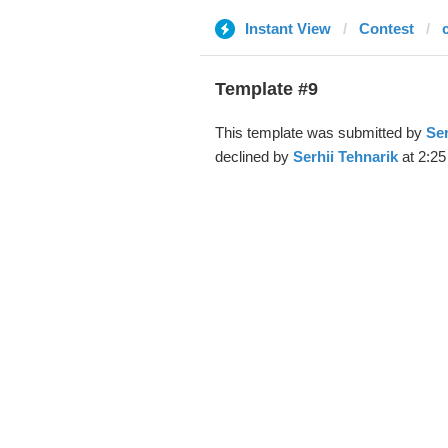
Instant View
Contest
Template #9
This template was submitted by
Ser
declined by
Serhii Tehnarik
at 2:25