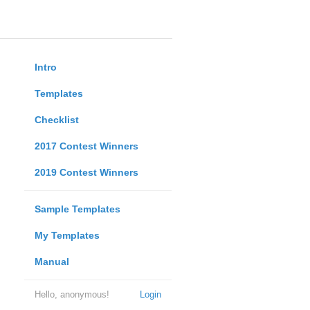
Intro
Templates
Checklist
2017 Contest Winners
2019 Contest Winners
Sample Templates
My Templates
Manual
Hello, anonymous!
Login