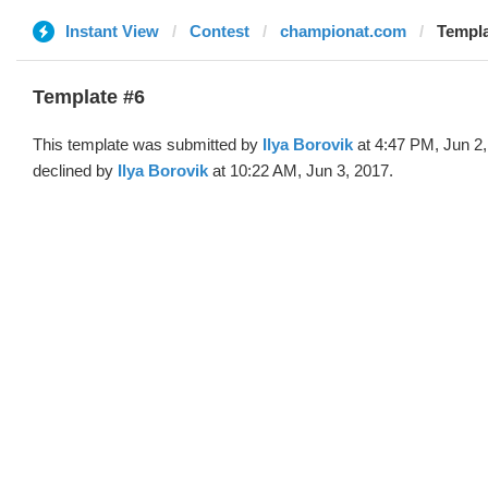
Instant View
Contest
championat.com
Templa
Template #6
This template was submitted by
Ilya Borovik
at 4:47 PM, Jun 2
declined by
Ilya Borovik
at 10:22 AM, Jun 3, 2017.