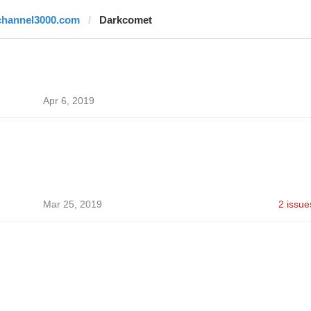
channel3000.com
Darkcomet
Apr 6, 2019
Mar 25, 2019
2 issue