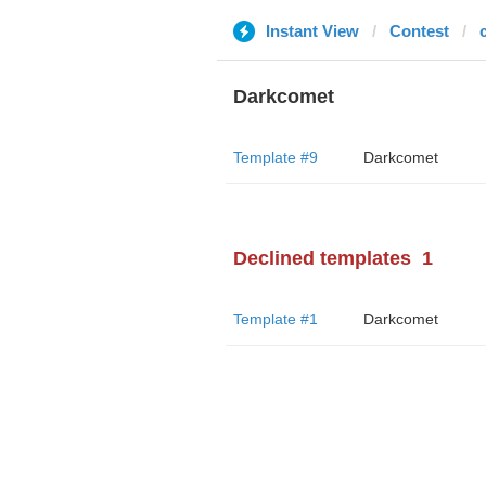
Instant View
Contest
Darkcomet
Template #9
Darkcomet
Declined templates
1
Template #1
Darkcomet