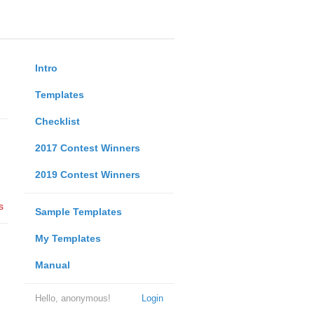
Intro
Templates
Checklist
2017 Contest Winners
2019 Contest Winners
s
Sample Templates
My Templates
Manual
Hello, anonymous!
Login