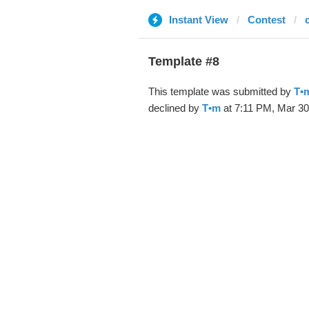
Instant View
Contest
Template #8
This template was submitted by
T•
declined by
T•m
at 7:11 PM, Mar 30