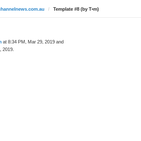
channelnews.com.au
Template #8 (by T•m)
m
at 8:34 PM, Mar 29, 2019 and
, 2019.