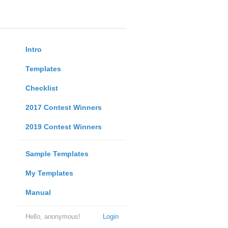
Intro
Templates
Checklist
2017 Contest Winners
2019 Contest Winners
Sample Templates
My Templates
Manual
Hello, anonymous!
Login