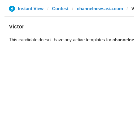
Instant View
Contest
channelnewsasia.com
V
Victor
This candidate doesn't have any active templates for
channeln