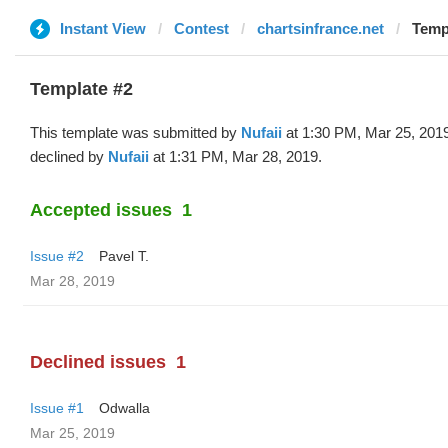
Instant View
Contest
chartsinfrance.net
Templ
Template #2
This template was submitted by
Nufaii
at 1:30 PM, Mar 25, 201
declined by
Nufaii
at 1:31 PM, Mar 28, 2019.
Accepted issues
1
Issue #2
Pavel T.
Mar 28, 2019
Declined issues
1
Issue #1
Odwalla
Mar 25, 2019