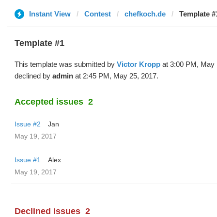
Instant View
Contest
chefkoch.de
Template #1
Template #1
This template was submitted by
Victor Kropp
at 3:00 PM, May 
declined by
admin
at 2:45 PM, May 25, 2017.
Accepted issues
2
Issue #2
Jan
May 19, 2017
Issue #1
Alex
May 19, 2017
Declined issues
2