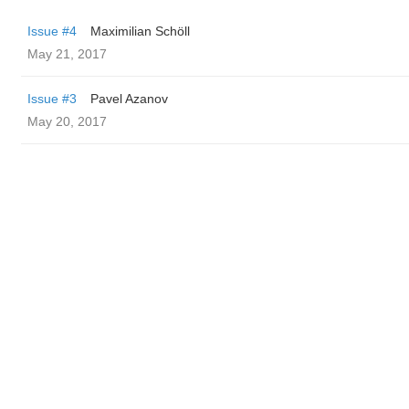
Issue #4
Maximilian Schöll
May 21, 2017
Issue #3
Pavel Azanov
May 20, 2017