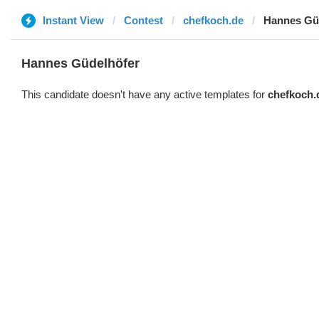
Instant View
Contest
chefkoch.de
Hannes Gü
Hannes Güdelhöfer
This candidate doesn't have any active templates for
chefkoch.