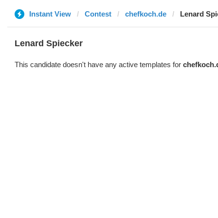
Instant View
Contest
chefkoch.de
Lenard Spi
Lenard Spiecker
This candidate doesn't have any active templates for
chefkoch.