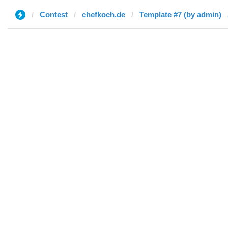
Contest
chefkoch.de
Template #7 (by admin)