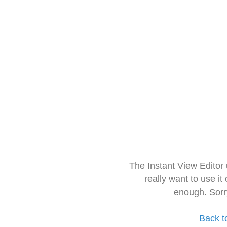
The Instant View Editor
really want to use it
enough. Sorr
Back t