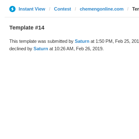
Instant View
Contest
chemengonline.com
Tem
Template #14
This template was submitted by
Saturn
at 1:50 PM, Feb 25, 20
declined by
Saturn
at 10:26 AM, Feb 26, 2019.