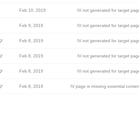
Feb 10, 2019
IV not generated for target pag
Feb 9, 2019
IV not generated for target pag
ツ
Feb 8, 2019
IV not generated for target pag
ツ
Feb 8, 2019
IV not generated for target pag
ツ
Feb 8, 2019
IV not generated for target pag
ツ
Feb 8, 2019
IV page is missing essential conten