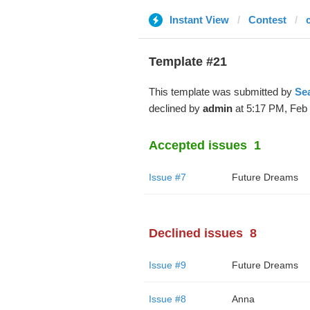
Instant View
Contest
Template #21
This template was submitted by
Se
declined by
admin
at 5:17 PM, Feb 
Accepted issues
1
Issue #7
Future Dreams
Declined issues
8
Issue #9
Future Dreams
Issue #8
Anna