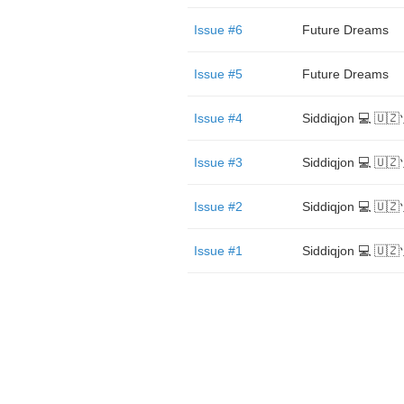
Issue #6
Future Dreams
Issue #5
Future Dreams
Issue #4
Siddiqjon 💻 🇺
Issue #3
Siddiqjon 💻 🇺
Issue #2
Siddiqjon 💻 🇺
Issue #1
Siddiqjon 💻 🇺