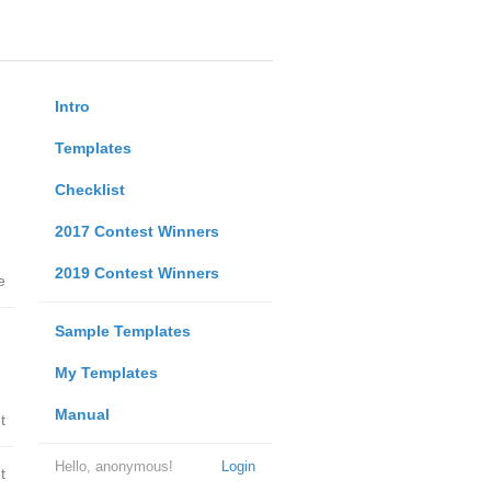
Intro
Templates
Checklist
2017 Contest Winners
2019 Contest Winners
e
Sample Templates
My Templates
Manual
t
Hello, anonymous!
Login
t