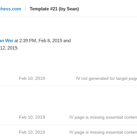
chess.com
Template #21 (by Sean)
an Wei
at 2:39 PM, Feb 8, 2019 and
12, 2019.
Feb 10, 2019
IV not generated for target pag
Feb 10, 2019
IV page is missing essential conten
Feb 10, 2019
IV page is missing essential conten