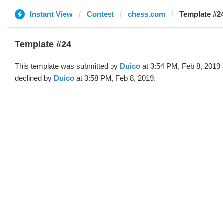
Instant View
Contest
chess.com
Template #24
Template #24
This template was submitted by
Duico
at 3:54 PM, Feb 8, 2019
declined by
Duico
at 3:58 PM, Feb 8, 2019.