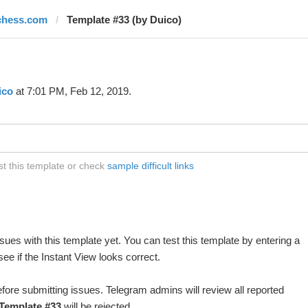
chess.com
Template #33 (by Duico)
ico
at 7:01 PM, Feb 12, 2019.
t this template or check
sample difficult links
ues with this template yet. You can test this template by entering a
e if the Instant View looks correct.
fore submitting issues. Telegram admins will review all reported
Template #33
will be rejected.