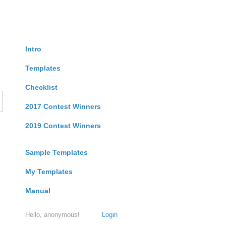
Intro
Templates
Checklist
2017 Contest Winners
2019 Contest Winners
Sample Templates
My Templates
Manual
Hello, anonymous!
Login