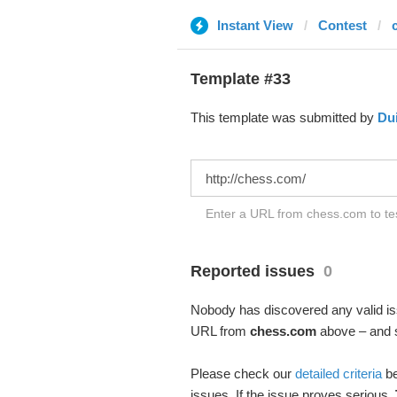
Instant View
Contest
Template #33
This template was submitted by
Du
Enter a URL from chess.com to tes
Reported issues
0
Nobody has discovered any valid iss
URL from
chess.com
above – and se
Please check our
detailed criteria
be
issues. If the issue proves serious,