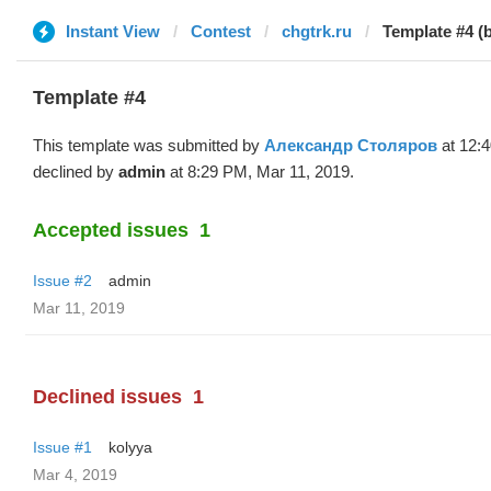
Instant View
Contest
chgtrk.ru
Template #4 
Template #4
This template was submitted by
Александр Столяров
at 12:
declined by
admin
at 8:29 PM, Mar 11, 2019.
Accepted issues
1
Issue #2
admin
Mar 11, 2019
Declined issues
1
Issue #1
kolyya
Mar 4, 2019