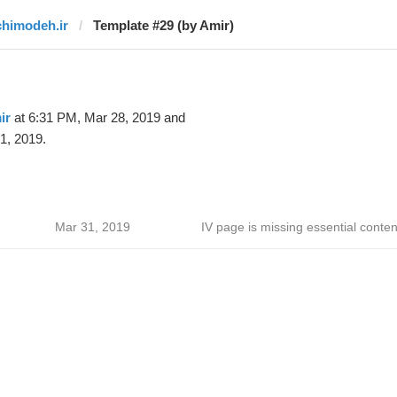
chimodeh.ir
Template #29 (by Amir)
ir
at 6:31 PM, Mar 28, 2019 and
1, 2019.
Mar 31, 2019
IV page is missing essential conten