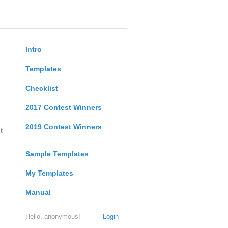
Intro
Templates
Checklist
2017 Contest Winners
2019 Contest Winners
t
Sample Templates
My Templates
Manual
Hello, anonymous!
Login