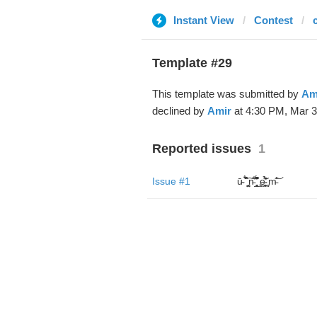
Instant View
Contest
Template #29
This template was submitted by
Am
declined by
Amir
at 4:30 PM, Mar 3
Reported issues
1
Issue #1
ū̴ ̐̾͐́̍̚̚ ̜̤̯͙̪͠n̵̛͋ ̻̘̘̲̘̂̓̄̐̇̈́̄̚ ̢ḛ̴̛͍͍̻̎͊̃̓̉̍̉ ̥̥m̵̎̍̋͝