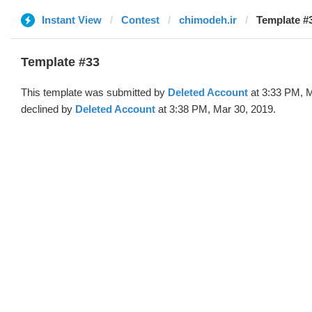
Instant View
Contest
chimodeh.ir
Template #3
Template #33
This template was submitted by
Deleted Account
at 3:33 PM, M
declined by
Deleted Account
at 3:38 PM, Mar 30, 2019.