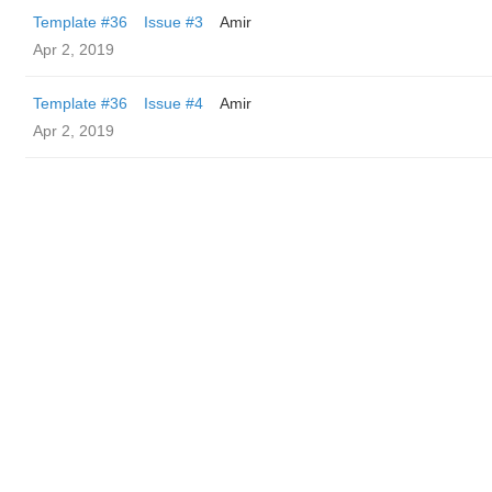
Template #36
Issue #3
Amir
Apr 2, 2019
Template #36
Issue #4
Amir
Apr 2, 2019