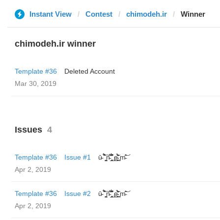
Instant View
Contest
chimodeh.ir
Winner
chimodeh.ir winner
Template #36
Deleted Account
Mar 30, 2019
Issues
4
Template #36
Issue #1
ū̴ ̐̾͐́̍̚̚ ̜̤̯͙̪͠n̵̛͋ ̻̘̘̲̘̂̓̄̐̇̈́̄̚ ̢ḛ̴̛͍͍̻̎͊̃̓̉̍̉ ̥̥m̵̎̍̋͝
Apr 2, 2019
Template #36
Issue #2
ū̴ ̐̾͐́̍̚̚ ̜̤̯͙̪͠n̵̛͋ ̻̘̘̲̘̂̓̄̐̇̈́̄̚ ̢ḛ̴̛͍͍̻̎͊̃̓̉̍̉ ̥̥m̵̎̍̋͝
Apr 2, 2019