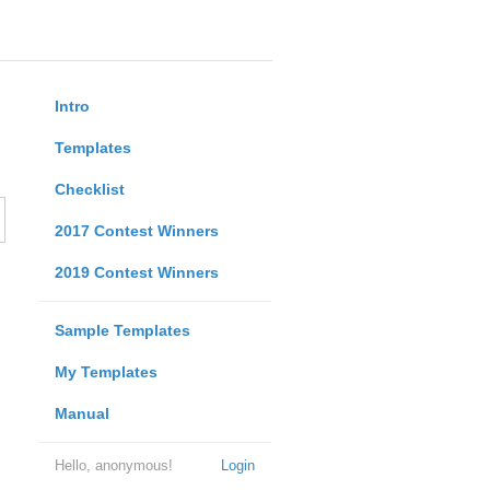
Intro
Templates
Checklist
2017 Contest Winners
2019 Contest Winners
Sample Templates
My Templates
Manual
Hello, anonymous!
Login