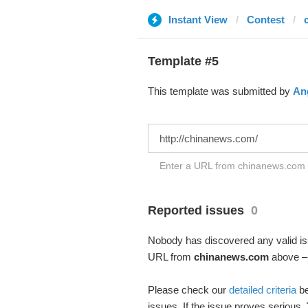
Instant View
Contest
Template #5
This template was submitted by
Ang
Enter a URL from chinanews.com t
Reported issues
0
Nobody has discovered any valid iss
URL from
chinanews.com
above – 
Please check our
detailed criteria
be
issues. If the issue proves serious,