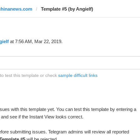
chinanews.com
Template #5 (by Angielf)
ielf
at 7:56 AM, Mar 22, 2019.
o test this template or check
sample difficult links
ues with this template yet. You can test this template by entering a
and see if the Instant View looks correct.
fore submitting issues. Telegram admins will review all reported
Template #5
will be rejected.