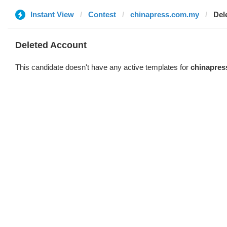
Instant View
Contest
chinapress.com.my
Del
Deleted Account
This candidate doesn't have any active templates for
chinapres