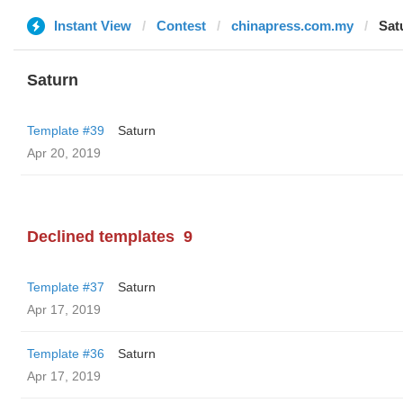
Instant View
Contest
chinapress.com.my
Sat
Saturn
Template #39
Saturn
Apr 20, 2019
Declined templates
9
Template #37
Saturn
Apr 17, 2019
Template #36
Saturn
Apr 17, 2019