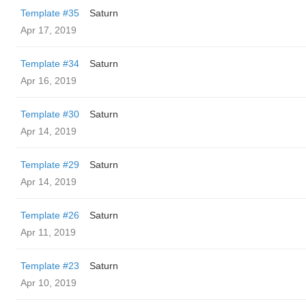
Template #35
Saturn
Apr 17, 2019
Template #34
Saturn
Apr 16, 2019
Template #30
Saturn
Apr 14, 2019
Template #29
Saturn
Apr 14, 2019
Template #26
Saturn
Apr 11, 2019
Template #23
Saturn
Apr 10, 2019