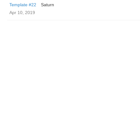
Template #22
Saturn
Apr 10, 2019