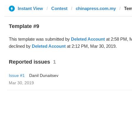
Instant View
Contest
chinapress.com.my
Tem
Template #9
This template was submitted by
Deleted Account
at 2:58 PM, M
declined by
Deleted Account
at 2:12 PM, Mar 30, 2019.
Reported issues
1
Issue #1
Danil Dunaitsev
Mar 30, 2019