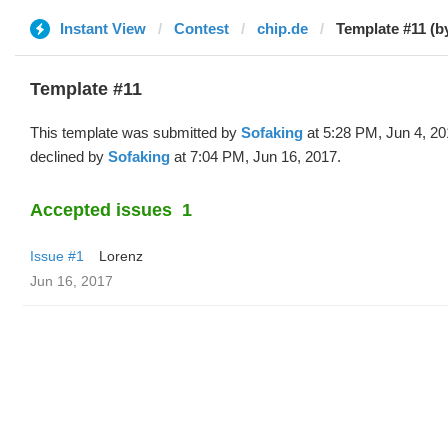
Instant View
Contest
chip.de
Template #11 (b
Template #11
This template was submitted by
Sofaking
at 5:28 PM, Jun 4, 2
declined by
Sofaking
at 7:04 PM, Jun 16, 2017.
Accepted issues
1
Issue #1
Lorenz
Jun 16, 2017