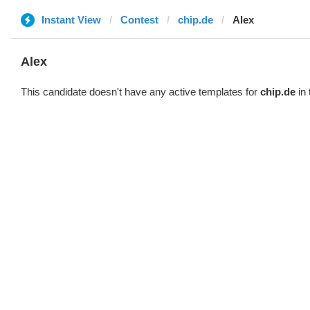
Instant View
Contest
chip.de
Alex
Alex
This candidate doesn't have any active templates for
chip.de
in 