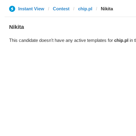
Instant View
Contest
chip.pl
Nikita
Nikita
This candidate doesn't have any active templates for
chip.pl
in 