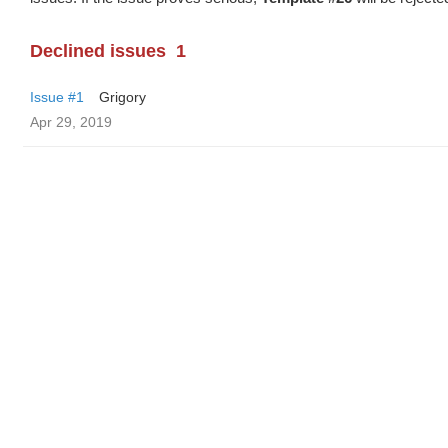
Declined issues
1
Issue #1
Grigory
Apr 29, 2019