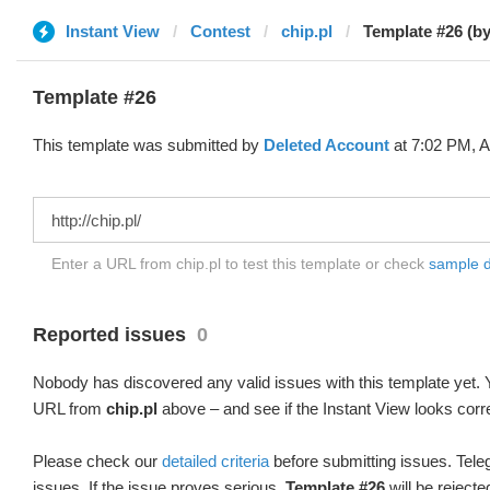
Instant View
Contest
chip.pl
Template #26 (by
Template #26
This template was submitted by
Deleted Account
at 7:02 PM, A
Enter a URL from chip.pl to test this template or check
sample di
Reported issues
0
Nobody has discovered any valid issues with this template yet. Y
URL from
chip.pl
above – and see if the Instant View looks corr
Please check our
detailed criteria
before submitting issues. Teleg
issues. If the issue proves serious,
Template #26
will be rejecte