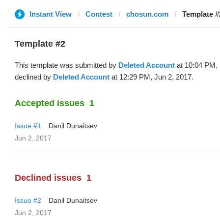
Instant View
Contest
chosun.com
Template #
Template #2
This template was submitted by
Deleted Account
at 10:04 PM,
declined by
Deleted Account
at 12:29 PM, Jun 2, 2017.
Accepted issues
1
Issue #1
Danil Dunaitsev
Jun 2, 2017
Declined issues
1
Issue #2
Danil Dunaitsev
Jun 2, 2017