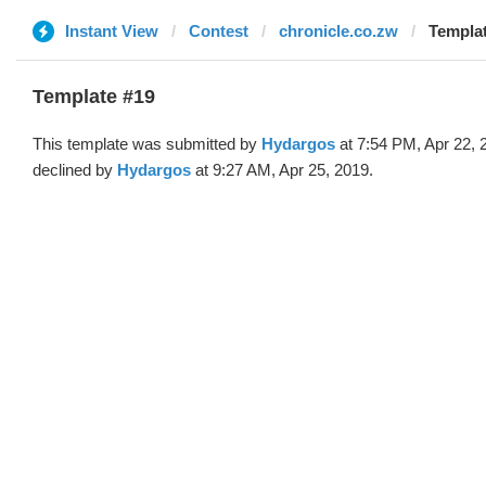
Instant View
Contest
chronicle.co.zw
Templat
Template #19
This template was submitted by
Hydargos
at 7:54 PM, Apr 22, 
declined by
Hydargos
at 9:27 AM, Apr 25, 2019.