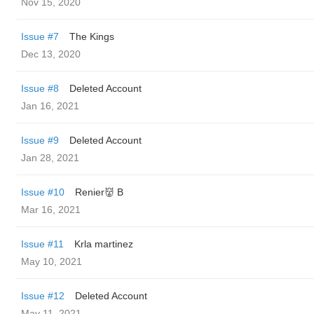
Nov 15, 2020
Issue #7
The Kings ️
Dec 13, 2020
Issue #8
Deleted Account
Jan 16, 2021
Issue #9
Deleted Account
Jan 28, 2021
Issue #10
Renier👹 B
Mar 16, 2021
Issue #11
Krla martinez
May 10, 2021
Issue #12
Deleted Account
May 11, 2021