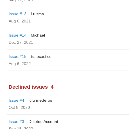
Issue #13
Luisma
Aug 6, 2021
Issue #14
Michael
Dec 27, 2021
Issue #15
Estocástico
Aug 6, 2022
Declined issues
4
Issue #4
lulu mederos
Oct 8, 2020
Issue #3
Deleted Account
Sep 15, 2020