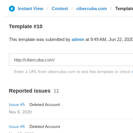
Instant View
Contest
cibercuba.com
Template
Template #10
This template was submitted by
admin
at 9:49 AM, Jun 22, 2020
Enter a URL from cibercuba.com to test this template or check
Reported issues
11
Issue #5
Deleted Account
Nov 6, 2020
Issue #6
Deleted Account