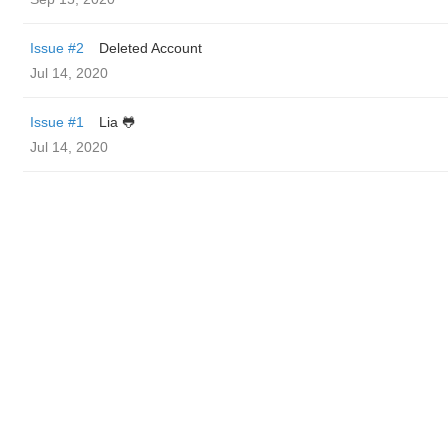
Issue #2
Deleted Account
Jul 14, 2020
Issue #1
Lia 🐸
Jul 14, 2020