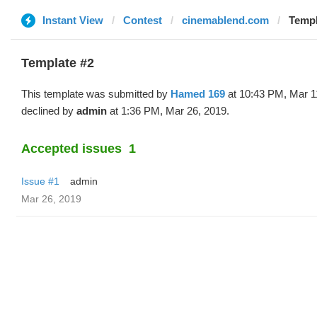
Instant View
Contest
cinemablend.com
Templ
Template #2
This template was submitted by
Hamed 169
at 10:43 PM, Mar 1
declined by
admin
at 1:36 PM, Mar 26, 2019.
Accepted issues
1
Issue #1
admin
Mar 26, 2019