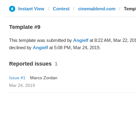
Instant View
Contest
cinemablend.com
Templ
Template #9
This template was submitted by
Angielf
at 8:22 AM, Mar 22, 20
declined by
Angielf
at 5:08 PM, Mar 24, 2019.
Reported issues
1
Issue #1
Marco Zordan
Mar 24, 2019