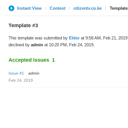
Instant View
Contest
citizentv.co.ke
Template 
Template #3
This template was submitted by
Eldor
at 9:58 AM, Feb 21, 2019
declined by
admin
at 10:20 PM, Feb 24, 2019.
Accepted issues
1
Issue #1
admin
Feb 24, 2019