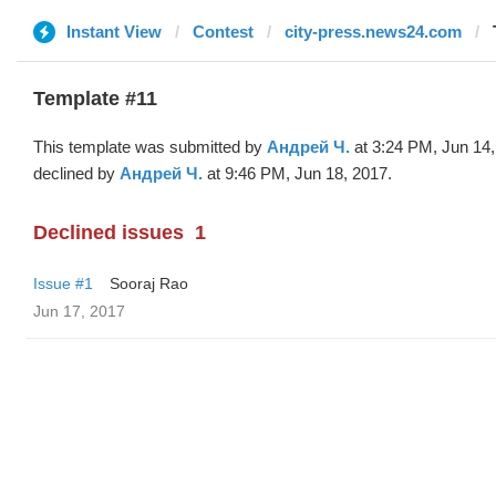
Instant View
Contest
city-press.news24.com
Template #11
This template was submitted by
Андрей Ч.
at 3:24 PM, Jun 14
declined by
Андрей Ч.
at 9:46 PM, Jun 18, 2017.
Declined issues
1
Issue #1
Sooraj Rao
Jun 17, 2017