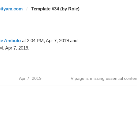
cityam.com
Template #34 (by Roie)
ie Ambulo
at 2:04 PM, Apr 7, 2019 and
M, Apr 7, 2019.
Apr 7, 2019
IV page is missing essential conten