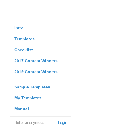
Intro
Templates
Checklist
2017 Contest Winners
2019 Contest Winners
t
Sample Templates
My Templates
Manual
Hello, anonymous!
Login