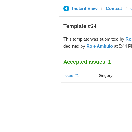
Instant View
Contest
Template #34
This template was submitted by
Ro
declined by
Roie Ambulo
at 5:44 P
Accepted issues
1
Issue #1
Grigory