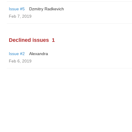
Issue #5
Dzmitry Radkevich
Feb 7, 2019
Declined issues
1
Issue #2
Alexandra
Feb 6, 2019