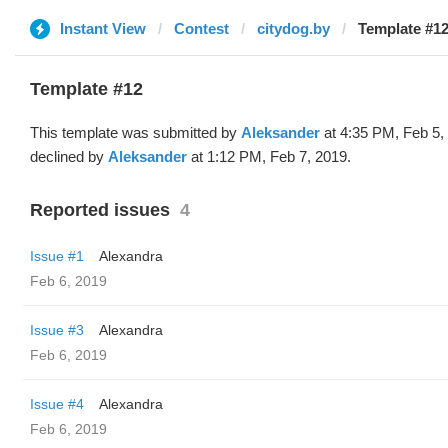
Instant View
Contest
citydog.by
Template #12
Template #12
This template was submitted by
Aleksander
at 4:35 PM, Feb 5,
declined by
Aleksander
at 1:12 PM, Feb 7, 2019.
Reported issues
4
Issue #1
Alexandra
Feb 6, 2019
Issue #3
Alexandra
Feb 6, 2019
Issue #4
Alexandra
Feb 6, 2019